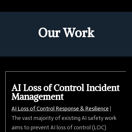
Our Work
AI Loss of Control Incident
Management
AI Loss of Control Response & Resilience
|
The vast majority of existing AI safety work
aims to prevent AI loss of control (LOC)