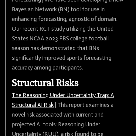
Bayesian Network (BN) tool for use in
enhancing forecasting, agnostic of domain.
Our recent RCT study utilizing the United
States NCAA 2023 FBS college football
season has demonstrated that BNs
significantly improved sports forecasting
accuracy among participants.
Structural Risks
The Reasoning Under Uncertainty Trap: A
Structural AI Risk
| This report examines a
novel risk associated with current and
projected AI tools: Reasoning Under
Uncertainty (RUU), a risk found to be