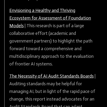
Envisioning a Healthy and Thriving
Ecosystem for Assessment of Foundation
Models
| This research is part of a large
collaborative effort (academic and
government partners) to highlight the path
forward toward a comprehensive and
multidisciplinary approach to the evaluation
of frontier AI systems.
The Necessity of AI Audit Standards Boards
|
Auditing standards may be helpful for
managing AI, but in light of the rapid pace of
change, this report instead advocates for an
Audit Standards Board that can adapt