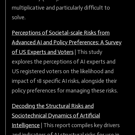
multiplicative and particularly difficult to
solve.
Perceptions of Societal-scale Risks from
Advanced AI and Policy Preferences: A Survey
of US Experts and Voters
| This study
explores the perceptions of AI experts and
US registered voters on the likelihood and
impact of 18 specific AI risks, alongside their
policy preferences for managing these risks.
Decoding the Structural Risks and
Sociotechnical Dynamics of Artificial
Intelligence
| This report compiles key drivers
and indicators of AI structural risks for use in