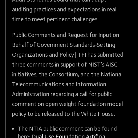
auditing practices and expectations in real
time to meet pertinent challenges.
Public Comments and Request for Input on
Behalf of Government Standards-Setting
Organizations and Policy | TFI has submitted
three comments in support of NIST’s AISC
initiatives, the Consortium, and the National
Telecommunications and Information
Administration regarding a call for public
comment on open weight foundation model
policy to be released to the White House.
The NTIA public comment can be found
here:
Dual Use Foundation Artificial