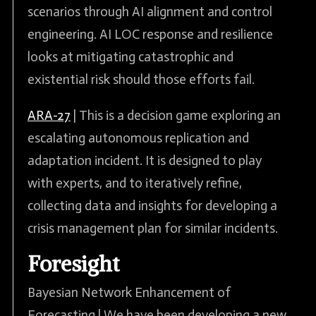
scenarios through AI alignment and control
engineering. AI LOC response and resilience
looks at mitigating catastrophic and
existential risk should those efforts fail.
ARA-27
| This is a decision game exploring an
escalating autonomous replication and
adaptation incident. It is designed to play
with experts, and to iteratively refine,
collecting data and insights for developing a
crisis management plan for similar incidents.
Foresight
Bayesian Network Enhancement of
Forecasting | We have been developing a new