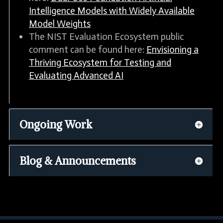
Intelligence Models with Widely Available
Model Weights
The NIST Evaluation Ecosystem public
comment can be found here:
Envisioning a
Thriving Ecosystem for Testing and
Evaluating Advanced AI
Ongoing Work
Blog & Announcements