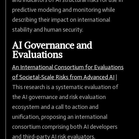
predictive modeling and monitoring while
describing their impact on international
stability and human security.
AI Governance and
Evaluations
An International Consortium for Evaluations
of Societal-Scale Risks from Advanced AI
|
This research is a systematic evaluation of
the AI governance and risk evaluation
ecosystem and a call to action and
unification, proposing an international
consortium comprising both AI developers
and third-party AI risk evaluators.