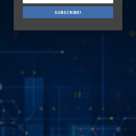
SUBSCRIBE!