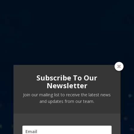
Subscribe To Our
Newsletter
Join our mailing list to receive the latest news
and updates from our team.
Guiding Humanity to
Vibrant Futures