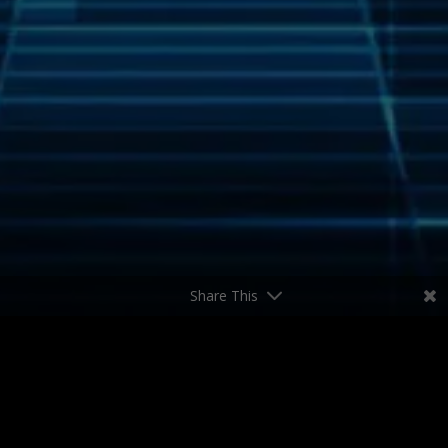
Share This
Who We Are