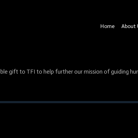
Home
About 
ble gift to TFI to help further our mission of guiding h