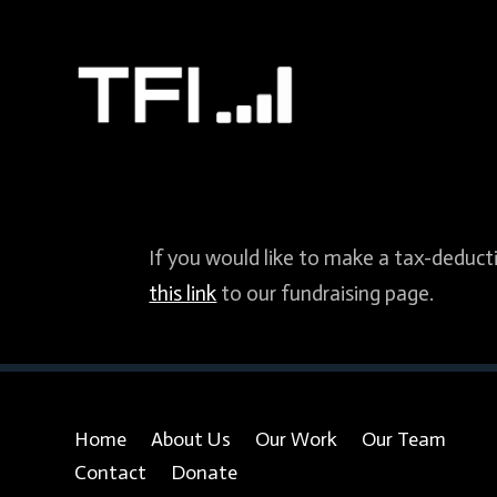
If you would like to make a tax-deducti
this link
to our fundraising page.
Home
About Us
Our Work
Our Team
Contact
Donate