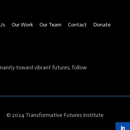
Us
Our Work
Our Team
Contact
Donate
umanity toward vibrant futures, follow
© 2024 Transformative Futures Institute